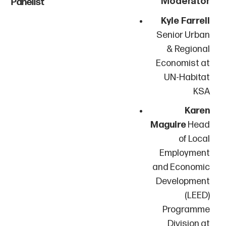
Panelist
Kyle Farrell
Senior Urban
& Regional
Economist at
UN-Habitat
KSA
Karen
Maguire
Head
of Local
Employment
and Economic
Development
(LEED)
Programme
Division at