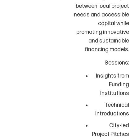
between local project
needs and accessible
capital while
promoting innovative
and sustainable
financing models.
Sessions:
Insights from
Funding
Institutions
Technical
Introductions
City-led
Project Pitches