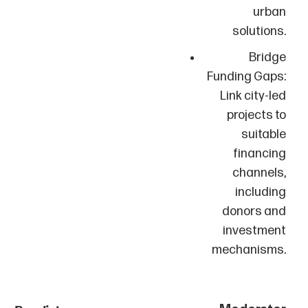
urban
solutions.
Bridge
Funding Gaps:
Link city-led
projects to
suitable
financing
channels,
including
donors and
investment
mechanisms.
Moderator