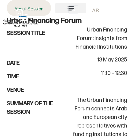
About Session
AR
Urban Financing Forum
About AECD
Host City
Contact us
Urban Financing
SESSION TITLE
Forum: Insights from
Financial Institutions
13 May 2025
DATE
11:10 – 12:30
TIME
VENUE
The Urban Financing
SUMMARY OF THE
Forum connects Arab
SESSION
and European city
representatives with
funding institutions to