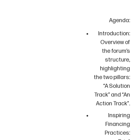
Agenda:
Introduction:
Overview of
the forum’s
structure,
highlighting
the two pillars:
“A Solution
Track” and “An
Action Track”.
Inspiring
Financing
Practices: