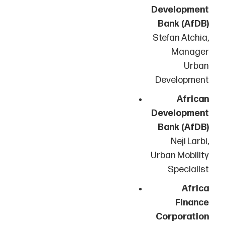
Development
Bank (AfDB)
Stefan Atchia,
Manager
Urban
Development
African
Development
Bank (AfDB)
Neji Larbi,
Urban Mobility
Specialist
Africa
Finance
Corporation