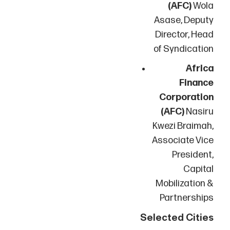
(AFC)
Wola
Asase, Deputy
Director, Head
of Syndication
Africa
Finance
Corporation
(AFC)
Nasiru
Kwezi Braimah,
Associate Vice
President,
Capital
Mobilization &
Partnerships
Selected Cities