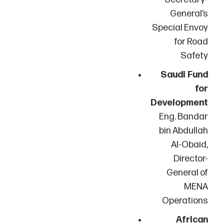
General’s
Special Envoy
for Road
Safety
Saudi Fund
for
Development
Eng. Bandar
bin Abdullah
Al-Obaid,
Director-
General of
MENA
Operations
African