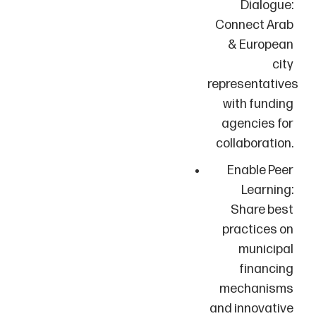
Dialogue:
Connect Arab
& European
city
representatives
with funding
agencies for
collaboration.
Enable Peer
Learning:
Share best
practices on
municipal
financing
mechanisms
and innovative