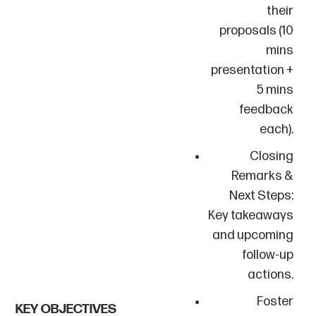
their
proposals (10
mins
presentation +
5 mins
feedback
each).
Closing
Remarks &
Next Steps:
Key takeaways
and upcoming
follow-up
actions.
Foster
KEY OBJECTIVES