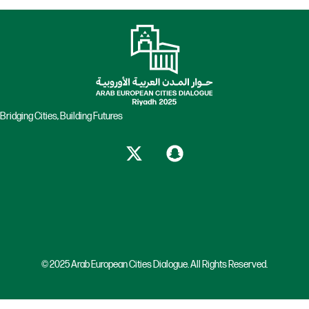
Bridging Cities, Building Futures
© 2025 Arab European Cities Dialogue. All Rights Reserved.