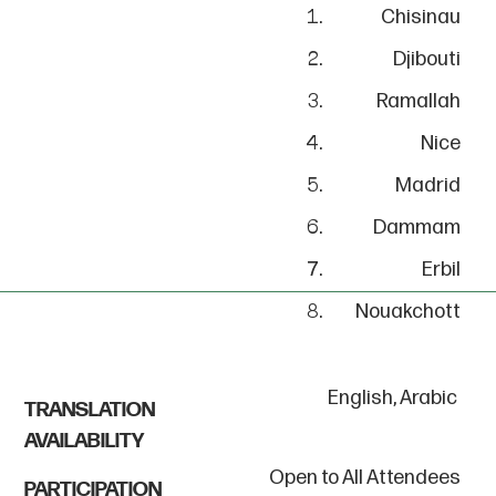
Chisinau
Djibouti
Ramallah
Nice
Madrid
Dammam
Erbil
Nouakchott
English, Arabic
TRANSLATION
AVAILABILITY
Open to All Attendees
PARTICIPATION