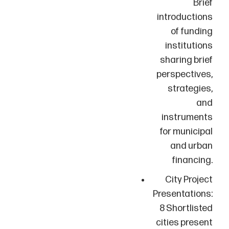
Brief
introductions
of funding
institutions
sharing brief
perspectives,
strategies,
and
instruments
for municipal
and urban
financing.
City Project
Presentations:
8 Shortlisted
cities present