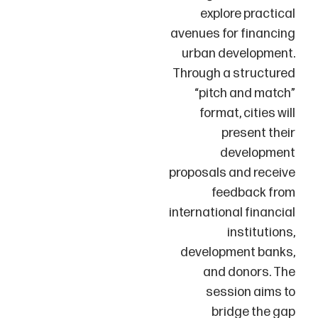
explore practical
avenues for financing
urban development.
Through a structured
“pitch and match”
format, cities will
present their
development
proposals and receive
feedback from
international financial
institutions,
development banks,
and donors. The
session aims to
bridge the gap