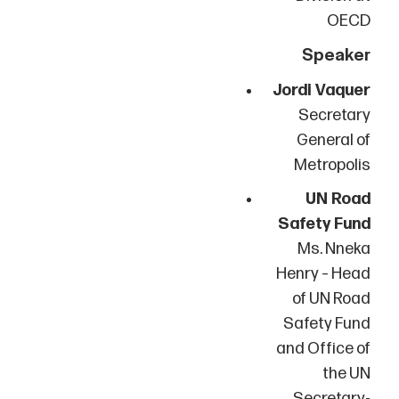
OECD
Speaker
Jordi Vaquer
Secretary
General of
Metropolis
UN Road
Safety Fund
Ms. Nneka
Henry – Head
of UN Road
Safety Fund
and Office of
the UN
Secretary-