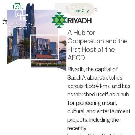
AR
Host City
About AECD
Host City
Contact us
RIYADH
A Hub for
Cooperation and the
First Host of the
AECD
Riyadh, the capital of
Saudi Arabia, stretches
across 1,554 km2 and has
established itself as a hub
for pioneering urban,
cultural, and entertainment
projects. Including the
recently