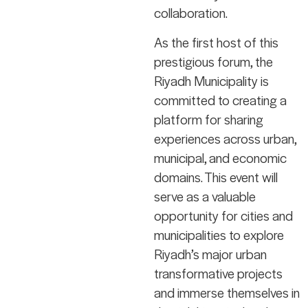
collaboration.
As the first host of this
prestigious forum, the
Riyadh Municipality is
committed to creating a
platform for sharing
experiences across urban,
municipal, and economic
domains. This event will
serve as a valuable
opportunity for cities and
municipalities to explore
Riyadh’s major urban
transformative projects
and immerse themselves in