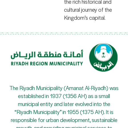
the rich historical and
cultural journey of the
Kingdom’s capital.
The Riyadh Municipality (Amanat Al-Riyadh) was
established in 1937 (1356 AH) as a small
municipal entity and later evolved into the
“Riyadh Municipality” in 1955 (1375 AH). It is
responsible for urban development, sustainable
growth, and providing municipal services to