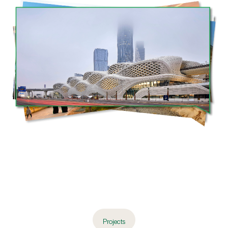
Projects