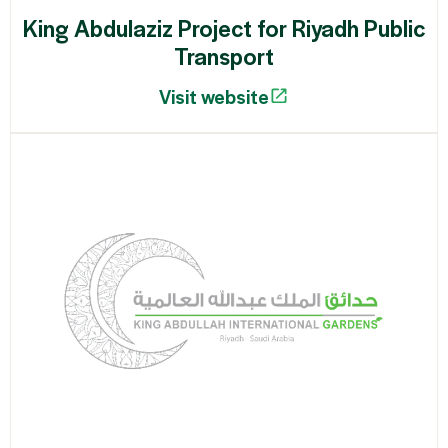
King Abdulaziz Project for Riyadh Public
Transport
Visit website