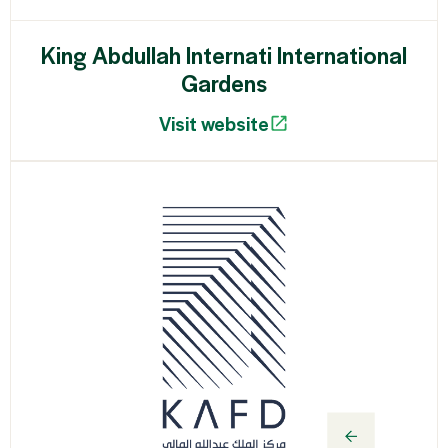
King Abdullah Internati International
Gardens
Visit website