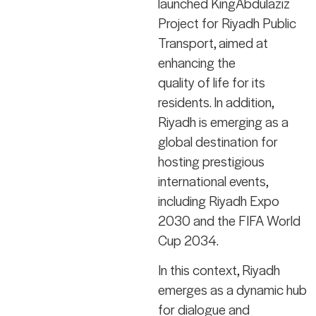
launched KingAbdulaziz
Project for Riyadh Public
Transport, aimed at
enhancing the
quality of life for its
residents. In addition,
Riyadh is emerging as a
global destination for
hosting prestigious
international events,
including Riyadh Expo
2030 and the FIFA World
Cup 2034.
In this context, Riyadh
emerges as a dynamic hub
for dialogue and