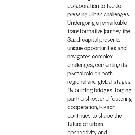
collaboration to tackle
pressing urban challenges.
Undergoing a remarkable
transformative journey, the
Saudi capital presents
unique opportunities and
navigates complex
challenges, cementing its
pivotal role on both
regional and global stages.
By building bridges, forging
partnerships, and fostering
cooperation, Riyadh
continues to shape the
future of urban
connectivity and