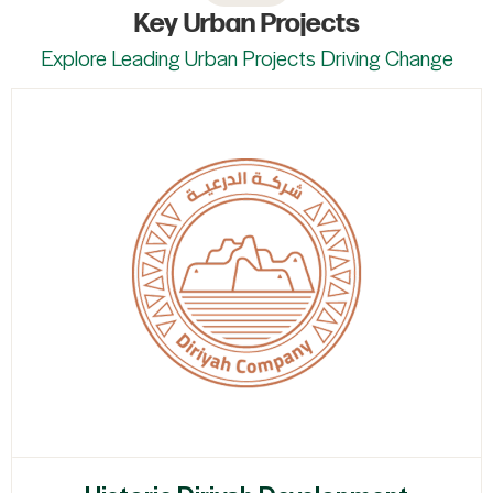
Key Urban Projects
Explore Leading Urban Projects Driving Change