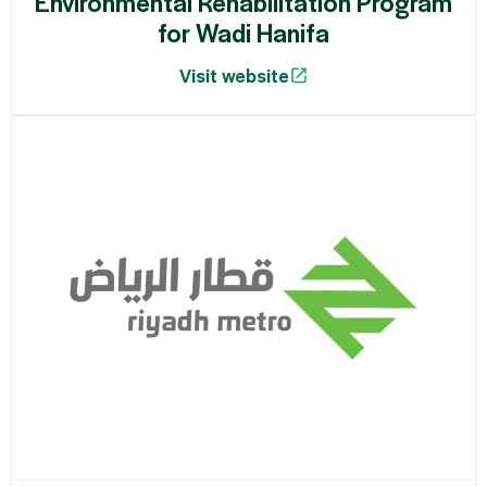
Environmental Rehabilitation Program
for Wadi Hanifa
Visit website