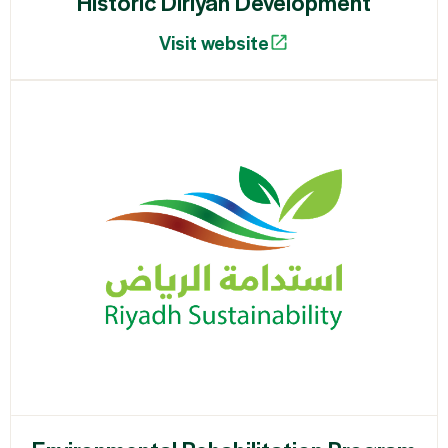
Historic Diriyah Development
Visit website