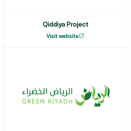
Qiddiya Project
Visit website