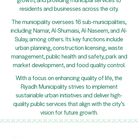
residents and businesses across the city.
The municipality oversees 16 sub-municipalities,
including Namar, Al-Shumaisi, Al-Naseem, and Al-
Sulay, among others. Its key functions include
urban planning, construction licensing, waste
management, public health and safety, park and
market development, and food quality control.
With a focus on enhancing quality of life, the
Riyadh Municipality strives to implement
sustainable urban initiatives and deliver high-
quality public services that align with the city’s
vision for future growth.