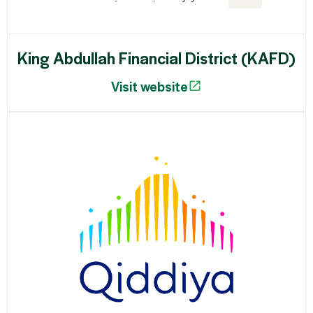
King Abdullah Financial District (KAFD)
Visit website