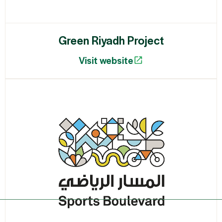
Green Riyadh Project
Visit website