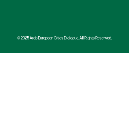
© 2025 Arab European Cities Dialogue. All Rights Reserved.