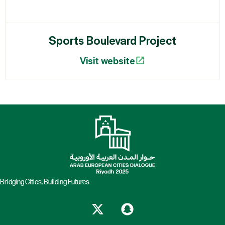
Sports Boulevard Project
Visit website
Bridging Cities, Building Futures