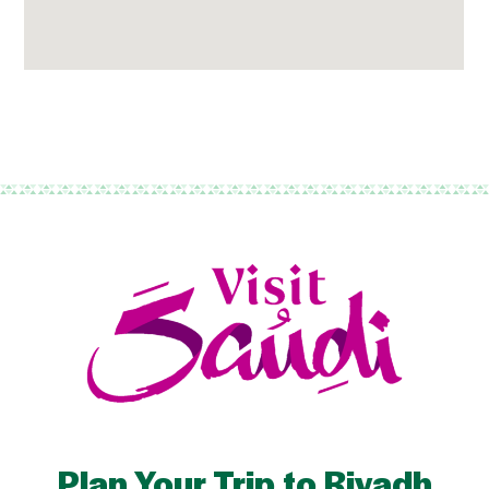
Plan Your Trip to Riyadh