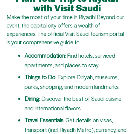
with Visit Saudi
Make the most of your time in Riyadh! Beyond our
event, the capital city offers a wealth of
experiences. The official Visit Saudi tourism portal
is your comprehensive guide to:
Accommodation
: Find hotels, serviced
apartments, and places to stay.
Things to Do
: Explore Diriyah, museums,
parks, shopping, and modern landmarks.
Dining
: Discover the best of Saudi cuisine
and international flavors.
Travel Essentials
: Get details on visas,
transport (incl. Riyadh Metro), currency, and