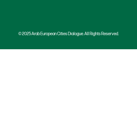
© 2025 Arab European Cities Dialogue. All Rights Reserved.