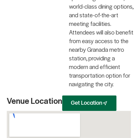
world-class dining options,
and state-of-the-art
meeting facilities.
Attendees will also benefit
from easy access to the
nearby Granada metro
station, providing a
modern and efficient
transportation option for
navigating the city.
Venue Location
Get Location