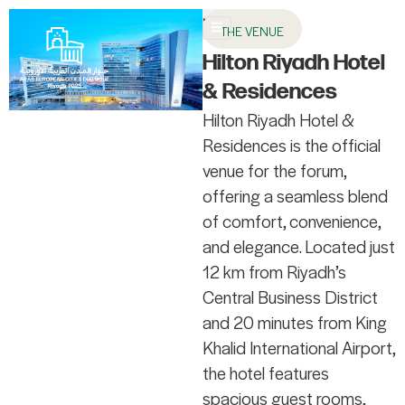
AR
THE VENUE
About AECD
Host City
Contact us
Hilton Riyadh Hotel
& Residences
Hilton Riyadh Hotel &
Residences is the official
venue for the forum,
offering a seamless blend
of comfort, convenience,
and elegance. Located just
12 km from Riyadh’s
Central Business District
and 20 minutes from King
Khalid International Airport,
the hotel features
spacious guest rooms,