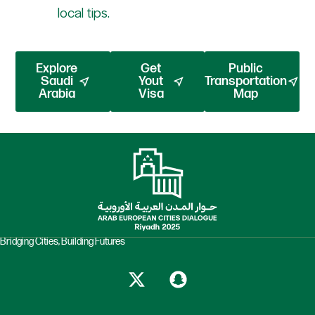
local tips.
Explore
Get
Public
Saudi
Yout
Transportation
Arabia
Visa
Map
Bridging Cities, Building Futures