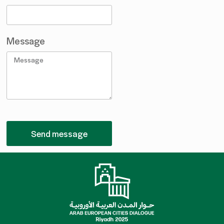
Message
Send message