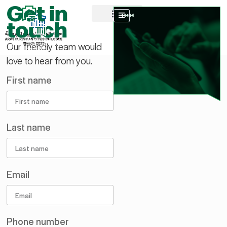
Get in
AR
touch
About AECD
Host City
Contact us
Our friendly team would
love to hear from you.
First name
Last name
Email
Phone number