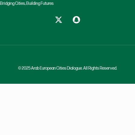
Bridging Cities, Building Futures
© 2025 Arab European Cities Dialogue. All Rights Reserved.