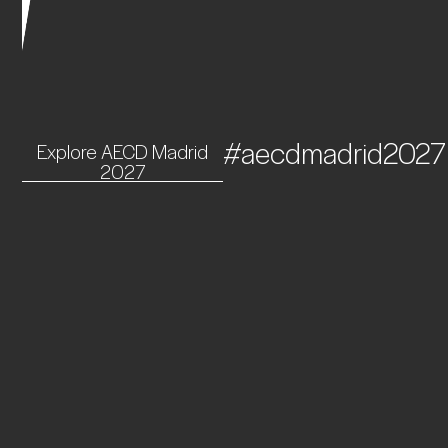
#aecdmadrid2027
Explore AECD Madrid
2027