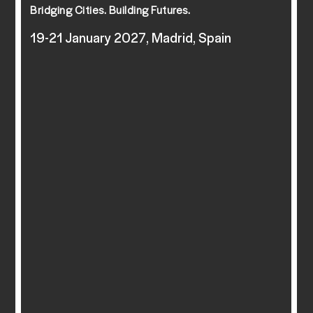
Bridging Cities. Building Futures.
19-21 January 2027, Madrid, Spain