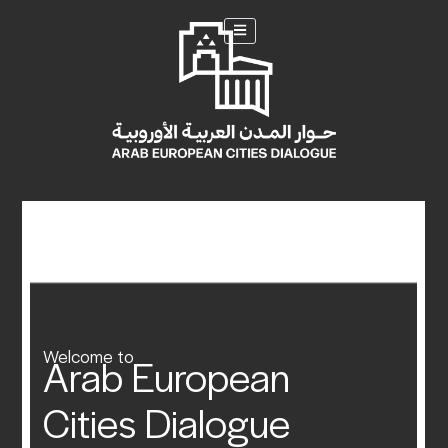
Welcome to
Arab European
Cities Dialogue