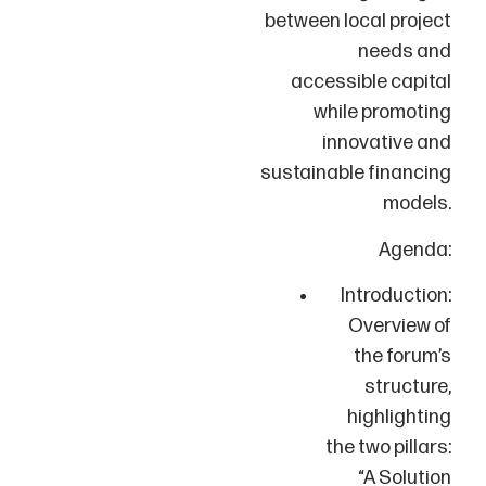
between local project
needs and
accessible capital
while promoting
innovative and
sustainable financing
models.
Agenda:
Introduction:
Overview of
the forum’s
structure,
highlighting
the two pillars:
“A Solution