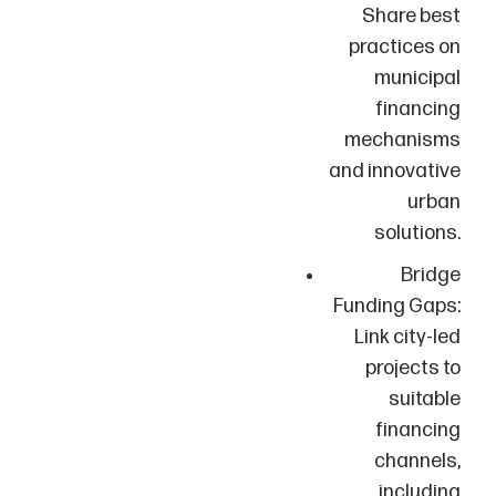
Share best
practices on
municipal
financing
mechanisms
and innovative
urban
solutions.
Bridge
Funding Gaps:
Link city-led
projects to
suitable
financing
channels,
including