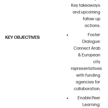
Key takeaways
and upcoming
follow-up
actions.
Foster
KEY OBJECTIVES
Dialogue:
Connect Arab
& European
city
representatives
with funding
agencies for
collaboration.
Enable Peer
Learning: