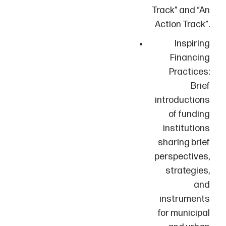
Track” and “An
Action Track”.
Inspiring
Financing
Practices:
Brief
introductions
of funding
institutions
sharing brief
perspectives,
strategies,
and
instruments
for municipal