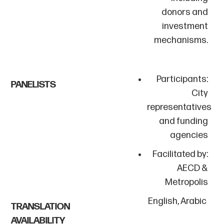
donors and
investment
mechanisms.
Participants:
PANELISTS
City
representatives
and funding
agencies
Facilitated by:
AECD &
Metropolis
English, Arabic
TRANSLATION
AVAILABILITY