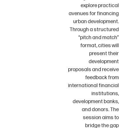
explore practical
avenues for financing
urban development.
Through a structured
“pitch and match”
format, cities will
present their
development
proposals and receive
feedback from
international financial
institutions,
development banks,
and donors. The
session aims to
bridge the gap