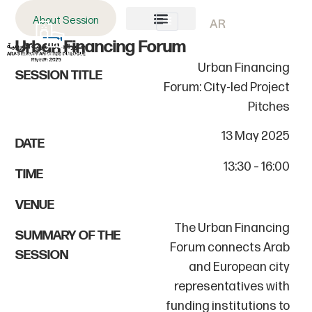
About Session
AR
Urban Financing Forum
About AECD
Host City
Contact us
Urban Financing
SESSION TITLE
Forum: City-led Project
Pitches
13 May 2025
DATE
13:30 – 16:00
TIME
VENUE
The Urban Financing
SUMMARY OF THE
Forum connects Arab
SESSION
and European city
representatives with
funding institutions to