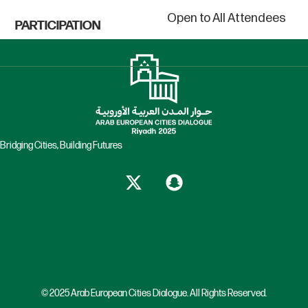
Open to All Attendees
PARTICIPATION
Bridging Cities, Building Futures
© 2025 Arab European Cities Dialogue. All Rights Reserved.