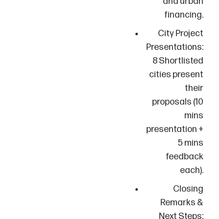
and urban
financing.
City Project
Presentations:
8 Shortlisted
cities present
their
proposals (10
mins
presentation +
5 mins
feedback
each).
Closing
Remarks &
Next Steps: