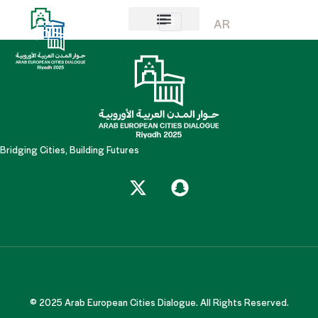
Mr. Abdullah Darwish
AR
About AECD
Host City
Contact us
Bridging Cities, Building Futures
© 2025 Arab European Cities Dialogue. All Rights Reserved.