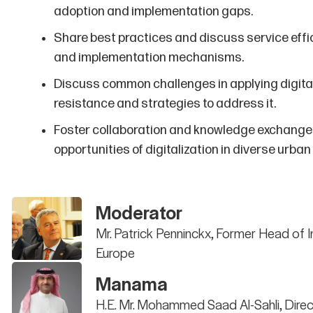
adoption and implementation gaps.
Share best practices and discuss service effici
and implementation mechanisms.
Discuss common challenges in applying digita
resistance and strategies to address it.
Foster collaboration and knowledge exchange 
opportunities of digitalization in diverse urban
Moderator
Mr. Patrick Penninckx, Former Head of 
Europe
Manama
H.E. Mr. Mohammed Saad Al-Sahli, Direc