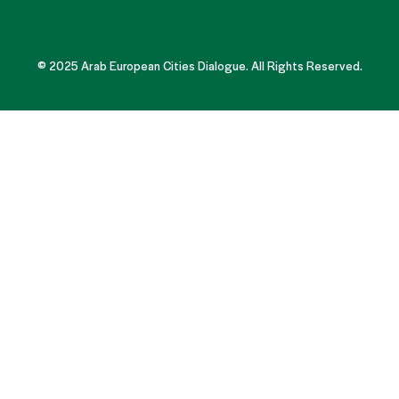
© 2025 Arab European Cities Dialogue. All Rights Reserved.