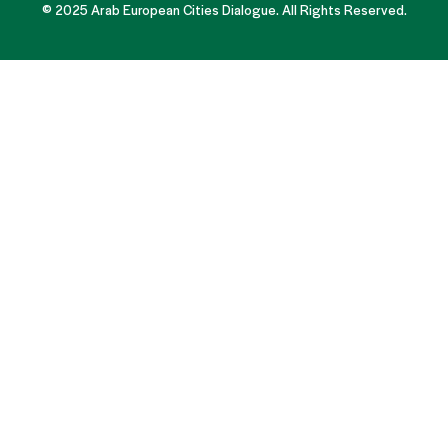
© 2025 Arab European Cities Dialogue. All Rights Reserved.