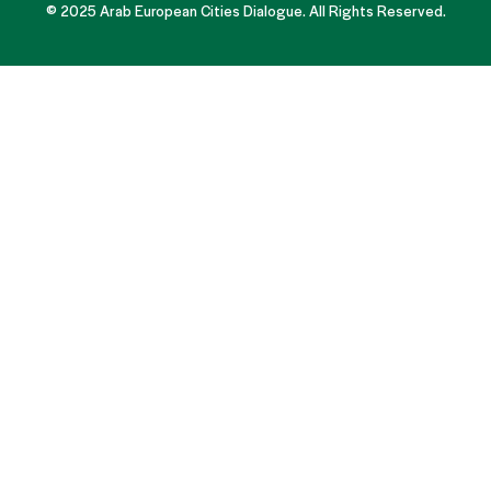
© 2025 Arab European Cities Dialogue. All Rights Reserved.