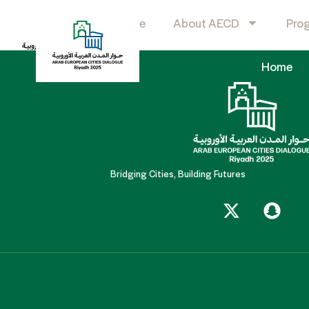
KSP
Home
About AECD
Pro
Home
Bridging Cities, Building Futures