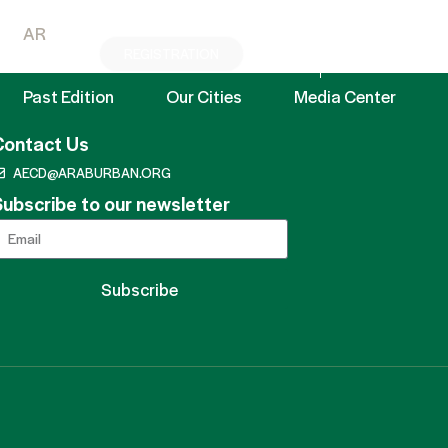
AR
REGISTRATION
EN
AR
Past Edition
Our Cities
Media Center
Contact Us
AECD@ARABURBAN.ORG
ubscribe to our newsletter
Subscribe