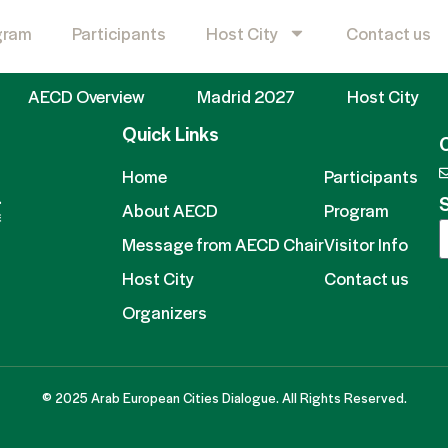
gram
Participants
Host City
Contact us
AECD Overview
Madrid 2027
Host City
Quick Links
Home
Participants
S
About AECD
Program
Message from AECD Chair
Visitor Info
Host City
Contact us
Organizers
© 2025 Arab European Cities Dialogue. All Rights Reserved.