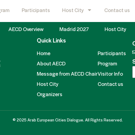
roup (BCG)​
gram
Participants
Host City
Contact us
AECD Overview
Madrid 2027
Host City
Quick Links
Home
Participants
S
About AECD
Program
Message from AECD Chair
Visitor Info
Host City
Contact us
Organizers
© 2025 Arab European Cities Dialogue. All Rights Reserved.