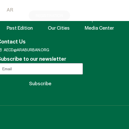
AR
REGISTRATION
EN
AR
Past Edition
Our Cities
Media Center
Contact Us
AECD@ARABURBAN.ORG
ubscribe to our newsletter
Subscribe