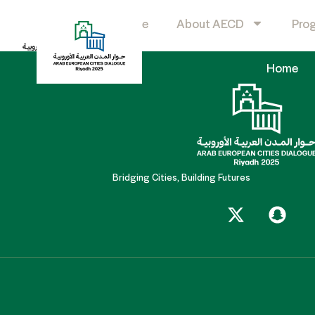
Boston Consulting G
Home
About AECD
Pro
Home
Bridging Cities, Building Futures