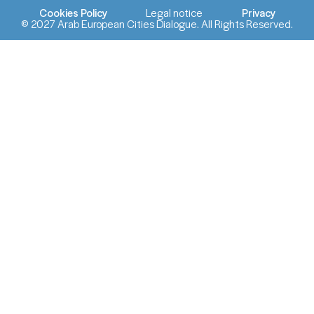
Cookies Policy
Legal notice
Privacy
© 2027 Arab European Cities Dialogue. All Rights Reserved.