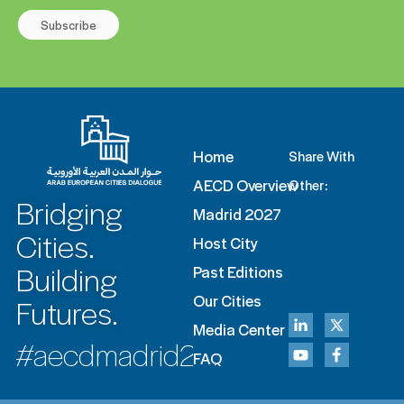
Subscribe
Home
Share With
AECD Overview
Other:
Bridging
Madrid 2027
Cities.
Host City
Building
Past Editions
Futures.
Our Cities
Media Center
#aecdmadrid2027
FAQ