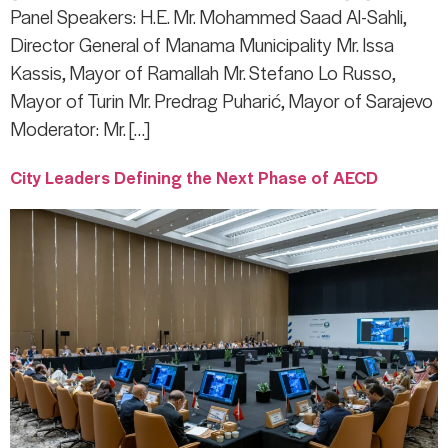
Panel Speakers: H.E. Mr. Mohammed Saad Al-Sahli,
Director General of Manama Municipality Mr. Issa
Kassis, Mayor of Ramallah Mr. Stefano Lo Russo,
Mayor of Turin Mr. Predrag Puharić, Mayor of Sarajevo
Moderator: Mr. […]
City Leaders Defining the Next Phase of AECD