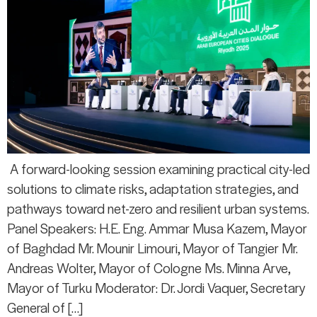
A forward-looking session examining practical city-led
solutions to climate risks, adaptation strategies, and
pathways toward net-zero and resilient urban systems.
Panel Speakers: H.E. Eng. Ammar Musa Kazem, Mayor
of Baghdad Mr. Mounir Limouri, Mayor of Tangier Mr.
Andreas Wolter, Mayor of Cologne Ms. Minna Arve,
Mayor of Turku Moderator: Dr. Jordi Vaquer, Secretary
General of […]