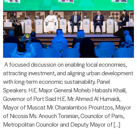
A focused discussion on enabling local economies,
attracting investment, and aligning urban development
with long-term economic sustainability. Panel
Speakers: H.E. Major General Moheb Habashi Khalil,
Governor of Port Said H.E. Mr. Ahmed Al Humaidi,
Mayor of Muscat Mr. Charalambos Prountzos, Mayor
of Nicosia Ms. Anouch Toranian, Councilor of Paris,
Metropolitan Councilor and Deputy Mayor of […]