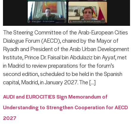
The Steering Committee of the Arab-European Cities
Dialogue Forum (AECD), chaired by the Mayor of
Riyadh and President of the Arab Urban Development
Institute, Prince Dr. Faisal bin Abdulaziz bin Ayyaf, met
in Madrid to review preparations for the forum’s
second edition, scheduled to be held in the Spanish
capital, Madrid, in January 2027. The […]
AUDI and EUROCITIES Sign Memorandum of
Understanding to Strengthen Cooperation for AECD
2027