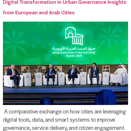
Digital Transformation in Urban Governance Insights
from European and Arab Cities
A comparative exchange on how cities are leveraging
digital tools, data, and smart systems to improve
governance, service delivery, and citizen engagement.