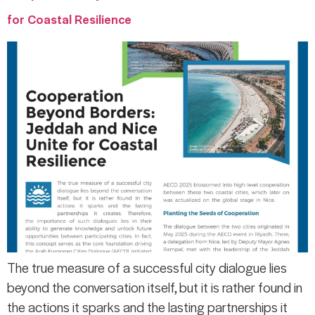
for Coastal Resilience
The true measure of a successful city dialogue lies
beyond the conversation itself, but it is rather found in
the actions it sparks and the lasting partnerships it