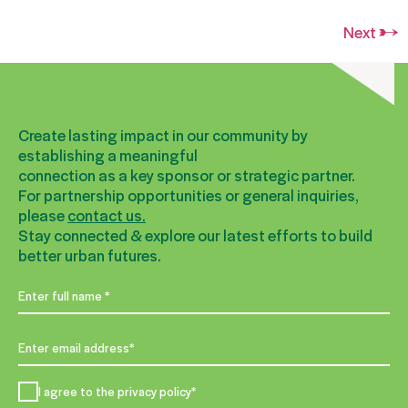
Next
→
Create lasting impact in our community by
establishing a meaningful
connection as a key sponsor or strategic partner.
For partnership opportunities or general inquiries,
please
contact us.
Stay connected & explore our latest efforts to build
better urban futures.
I agree to the privacy policy*