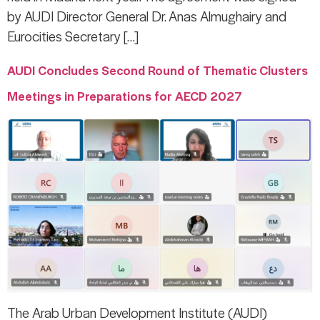
by AUDI Director General Dr. Anas Almughairy and
Eurocities Secretary […]
AUDI Concludes Second Round of Thematic Clusters
Meetings in Preparations for AECD 2027
The Arab Urban Development Institute (AUDI)