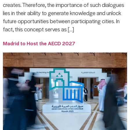
creates. Therefore, the importance of such dialogues
lies in their ability to generate knowledge and unlock
future opportunities between participating cities. In
fact, this concept serves as […]
Madrid to Host the AECD 2027