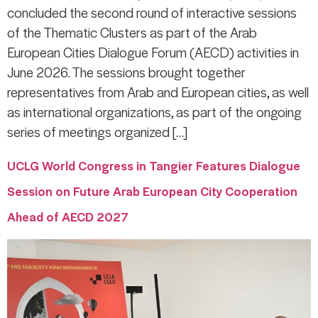
concluded the second round of interactive sessions
of the Thematic Clusters as part of the Arab
European Cities Dialogue Forum (AECD) activities in
June 2026. The sessions brought together
representatives from Arab and European cities, as well
as international organizations, as part of the ongoing
series of meetings organized […]
UCLG World Congress in Tangier Features Dialogue
Session on Future Arab European City Cooperation
Ahead of AECD 2027