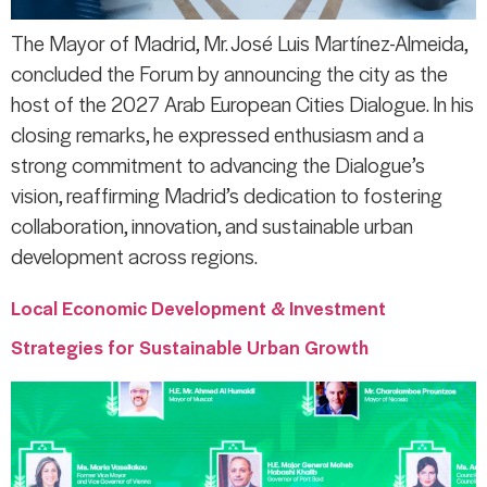
The Mayor of Madrid, Mr. José Luis Martínez-Almeida,
concluded the Forum by announcing the city as the
host of the 2027 Arab European Cities Dialogue. In his
closing remarks, he expressed enthusiasm and a
strong commitment to advancing the Dialogue’s
vision, reaffirming Madrid’s dedication to fostering
collaboration, innovation, and sustainable urban
development across regions.
Local Economic Development & Investment
Strategies for Sustainable Urban Growth