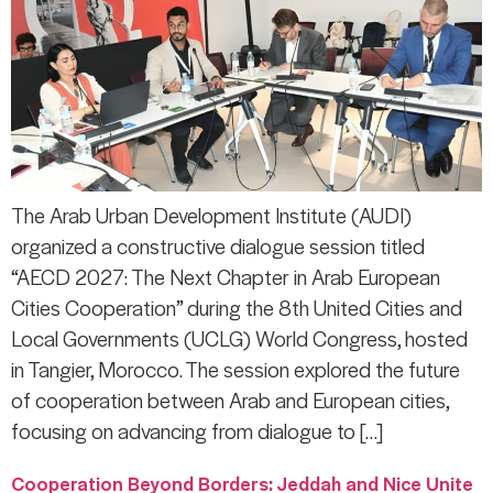
The Arab Urban Development Institute (AUDI)
organized a constructive dialogue session titled
“AECD 2027: The Next Chapter in Arab European
Cities Cooperation” during the 8th United Cities and
Local Governments (UCLG) World Congress, hosted
in Tangier, Morocco. The session explored the future
of cooperation between Arab and European cities,
focusing on advancing from dialogue to […]
Cooperation Beyond Borders: Jeddah and Nice Unite