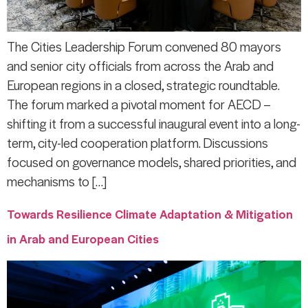
The Cities Leadership Forum convened 80 mayors
and senior city officials from across the Arab and
European regions in a closed, strategic roundtable.
The forum marked a pivotal moment for AECD –
shifting it from a successful inaugural event into a long-
term, city-led cooperation platform. Discussions
focused on governance models, shared priorities, and
mechanisms to […]
Towards Resilience Climate Adaptation & Mitigation
in Arab and European Cities