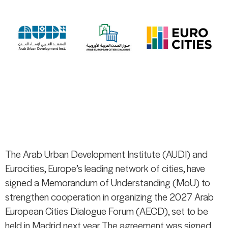
The Arab Urban Development Institute (AUDI) and
Eurocities, Europe’s leading network of cities, have
signed a Memorandum of Understanding (MoU) to
strengthen cooperation in organizing the 2027 Arab
European Cities Dialogue Forum (AECD), set to be
held in Madrid next year. The agreement was signed