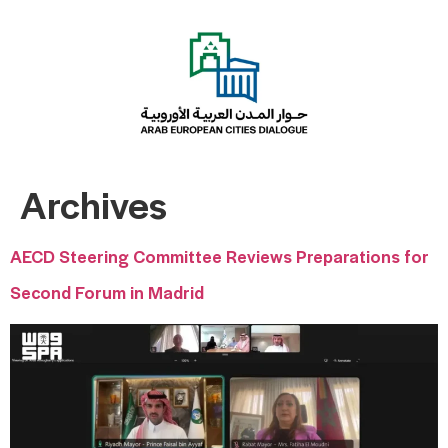
Archives
AECD Steering Committee Reviews Preparations for
Second Forum in Madrid