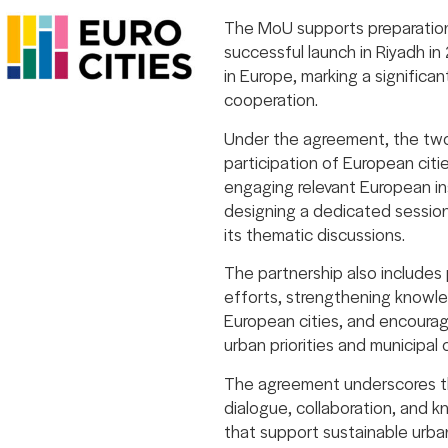
The MoU supports preparations 
successful launch in Riyadh in
in Europe, marking a significa
cooperation.
Under the agreement, the two 
participation of European citi
engaging relevant European ins
designing a dedicated session
its thematic discussions.
The partnership also include
efforts, strengthening know
European cities, and encouragi
urban priorities and municipal 
The agreement underscores the
dialogue, collaboration, and 
that support sustainable urba