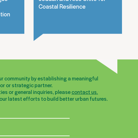
Coastal Resilience
tion
our community by establishing a meaningful
r or strategic partner.
ies or general inquiries, please
contact us.
ur latest efforts to build better urban futures.