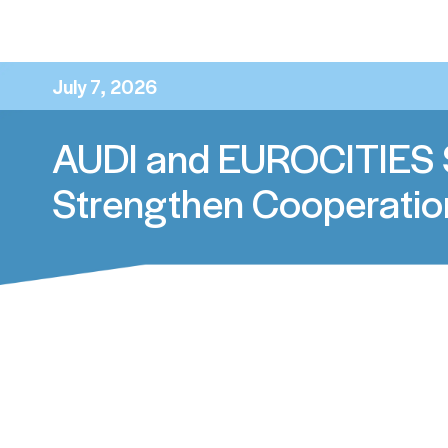
News Update
July 7, 2026
AUDI and EUROCITIES 
Strengthen Cooperatio