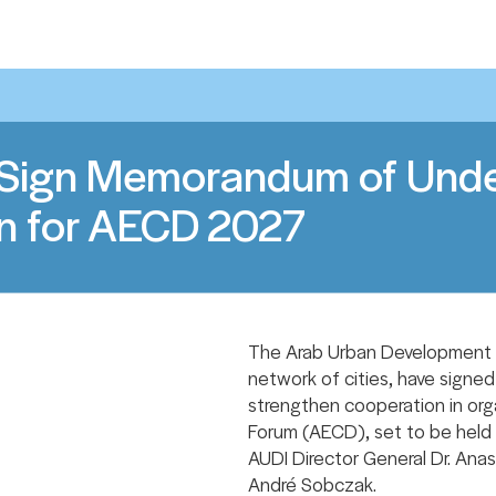
Sign Memorandum of Under
n for AECD 2027
The Arab Urban Development In
network of cities, have sign
strengthen cooperation in org
Forum (AECD), set to be held 
AUDI Director General Dr. Anas
André Sobczak.