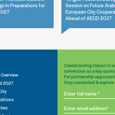
s in Preparations for
Session on Future Arab
2027
European City Coopera
Ahead of AECD 2027
Create lasting impact in 
connection as a key sponso
Overview
For partnership opportunit
Stay connected & explore o
d 2027
City
Editions
ties