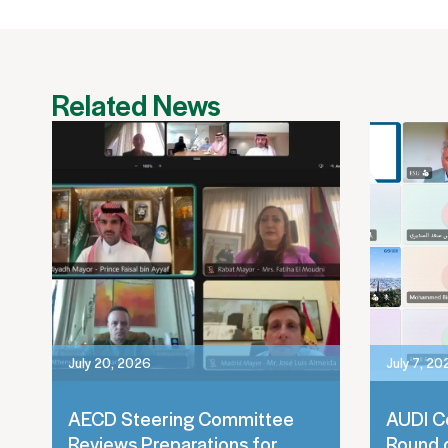
Related News
July 20, 2026
July 7, 20
AECD Steering Committee
AUDI C
Reviews Preparations for
Round 