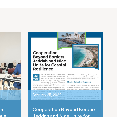
February 25, 2026
in
Cooperation Beyond Borders:
gue
Jeddah and Nice Unite for