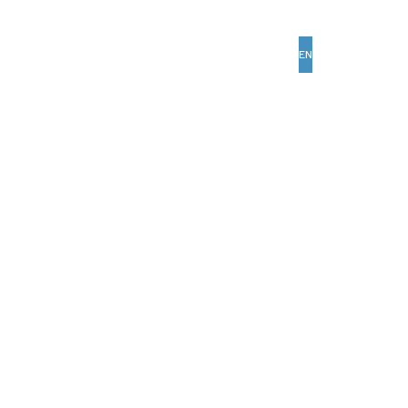
EN
AR
Past Edition
Our Cities
Media Center