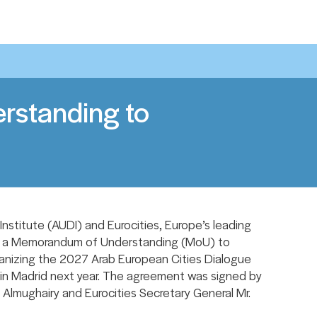
Share With Other:
standing to
stitute (AUDI) and Eurocities, Europe’s leading
ed a Memorandum of Understanding (MoU) to
anizing the 2027 Arab European Cities Dialogue
in Madrid next year. The agreement was signed by
 Almughairy and Eurocities Secretary General Mr.