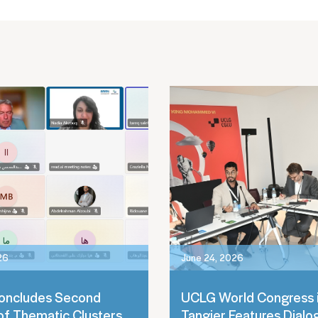
26
June 24, 2026
oncludes Second
UCLG World Congress 
of Thematic Clusters
Tangier Features Dialo