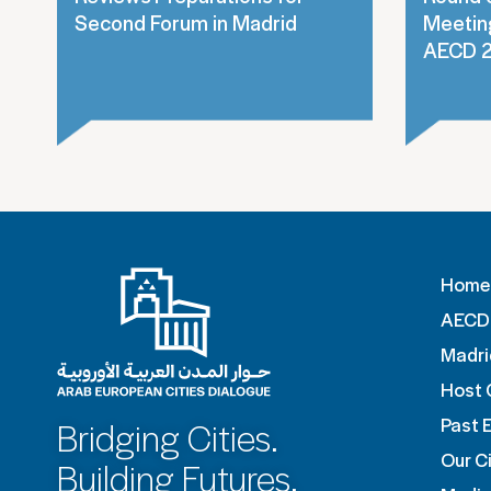
Second Forum in Madrid
Meeting
AECD 
Home
AECD 
Madri
Host 
Past 
Bridging Cities.
Our Ci
Building Futures.