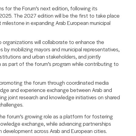
for the Forum’s next edition, following its
 2025. The 2027 edition will be the first to take place
nt milestone in expanding Arab European municipal
organizations will collaborate to enhance the
es by mobilizing mayors and municipal representatives,
titutions and urban stakeholders, and jointly
 as part of the forum’s program while contributing to
s promoting the forum through coordinated media
ledge and experience exchange between Arab and
ng joint research and knowledge initiatives on shared
challenges.
 forum’s growing role as a platform for fostering
knowledge exchange, while advancing partnerships
n development across Arab and European cities.