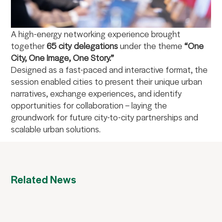
A high-energy networking experience brought
together
65 city delegations
under the theme
“One
City, One Image, One Story.”
Designed as a fast-paced and interactive format, the
session enabled cities to present their unique urban
narratives, exchange experiences, and identify
opportunities for collaboration – laying the
groundwork for future city-to-city partnerships and
scalable urban solutions.
Related News