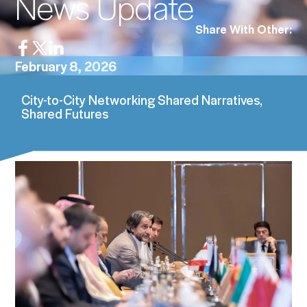
News Update
Share With Other:
February 8, 2026
City-to-City Networking Shared Narratives,
Shared Futures