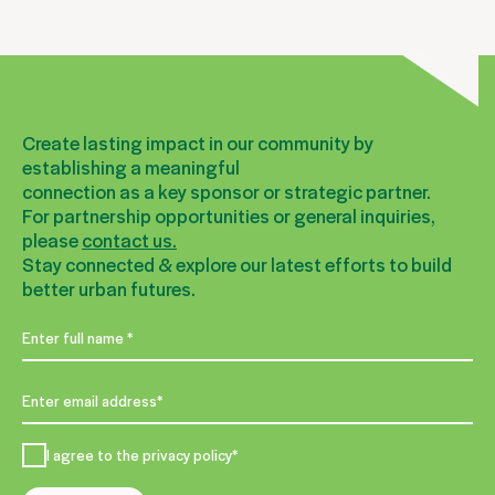
Create lasting impact in our community by
establishing a meaningful
connection as a key sponsor or strategic partner.
For partnership opportunities or general inquiries,
please
contact us.
Stay connected & explore our latest efforts to build
better urban futures.
I agree to the privacy policy*