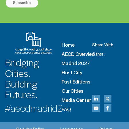
Subscribe
Home
Share With
AECD Overview
Other:
Bridging
Madrid 2027
Cities.
Host City
Building
Past Editions
Futures.
Our Cities
Media Center
#aecdmadrid2027
FAQ
Cookies Policy
Legal notice
Privacy