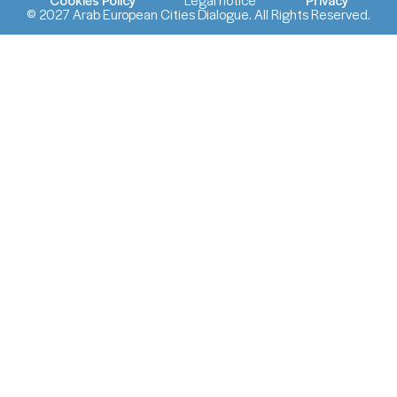
© 2027 Arab European Cities Dialogue. All Rights Reserved.