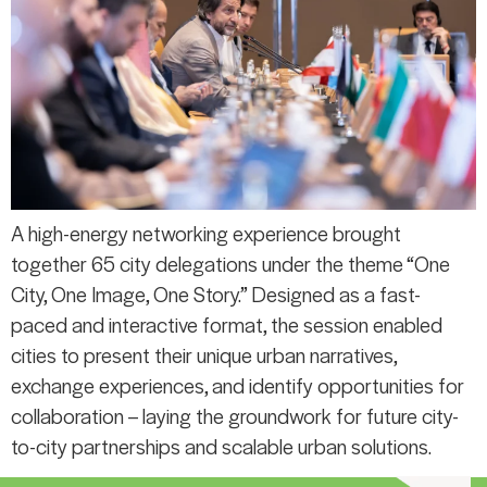
A high-energy networking experience brought
together 65 city delegations under the theme “One
City, One Image, One Story.” Designed as a fast-
paced and interactive format, the session enabled
cities to present their unique urban narratives,
exchange experiences, and identify opportunities for
collaboration – laying the groundwork for future city-
to-city partnerships and scalable urban solutions.