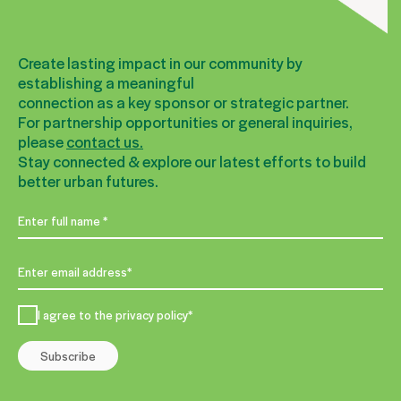
Create lasting impact in our community by
establishing a meaningful
connection as a key sponsor or strategic partner.
For partnership opportunities or general inquiries,
please
contact us.
Stay connected & explore our latest efforts to build
better urban futures.
I agree to the privacy policy*
Subscribe