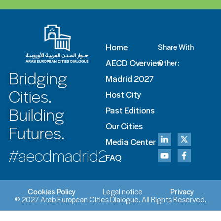
Home
Share With
AECD Overview
Other:
Bridging
Madrid 2027
Cities.
Host City
Building
Past Editions
Futures.
Our Cities
Media Center
#aecdmadrid2027
FAQ
Cookies Policy
Legal notice
Privacy
© 2027 Arab European Cities Dialogue. All Rights Reserved.