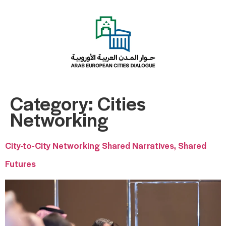
Category:
Cities
Networking
City-to-City Networking Shared Narratives, Shared
Futures