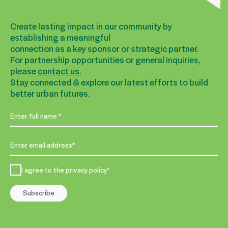
Create lasting impact in our community by
establishing a meaningful
connection as a key sponsor or strategic partner.
For partnership opportunities or general inquiries,
please
contact us.
Stay connected & explore our latest efforts to build
better urban futures.
I agree to the privacy policy*
Subscribe