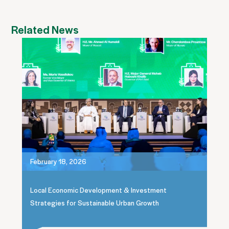
Related News
February 18, 2026
Local Economic Development & Investment
Strategies for Sustainable Urban Growth