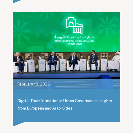
February 18, 2026
Digital Transformation in Urban Governance Insights
from European and Arab Cities