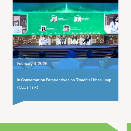
February 8, 2026
In Conversation Perspectives on Riyadh’s Urban Leap
(CEOs Talk)