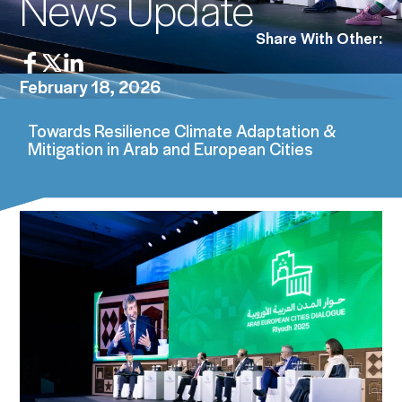
News Update
Share With Other:
February 18, 2026
Towards Resilience Climate Adaptation &
Mitigation in Arab and European Cities