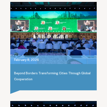
February 8, 2026
Beyond Borders Transforming Cities Through Global
Cooperation