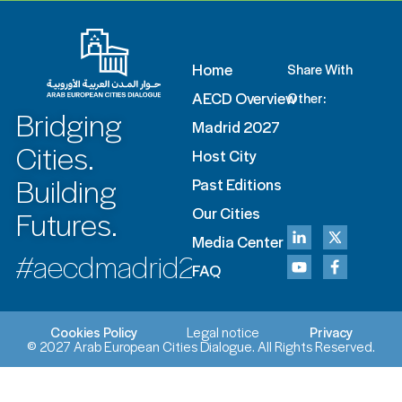
Home
Share With
AECD Overview
Other:
Bridging
Madrid 2027
Cities.
Host City
Building
Past Editions
Futures.
Our Cities
Media Center
#aecdmadrid2027
FAQ
Cookies Policy
Legal notice
Privacy
© 2027 Arab European Cities Dialogue. All Rights Reserved.