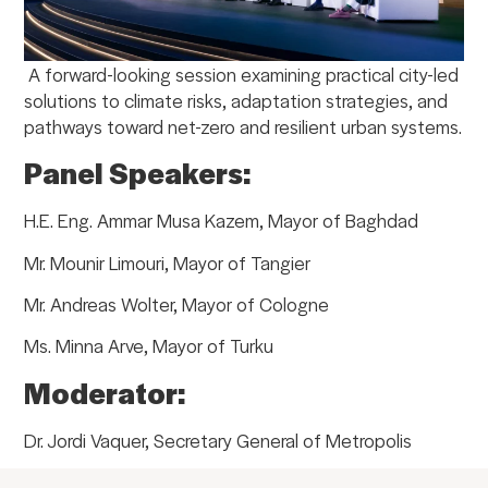
A forward-looking session examining practical city-led
solutions to climate risks, adaptation strategies, and
pathways toward net-zero and resilient urban systems.
Panel Speakers:
H.E. Eng. Ammar Musa Kazem, Mayor of Baghdad
Mr. Mounir Limouri, Mayor of Tangier
Mr. Andreas Wolter, Mayor of Cologne
Ms. Minna Arve, Mayor of Turku
Moderator:
Dr. Jordi Vaquer, Secretary General of Metropolis