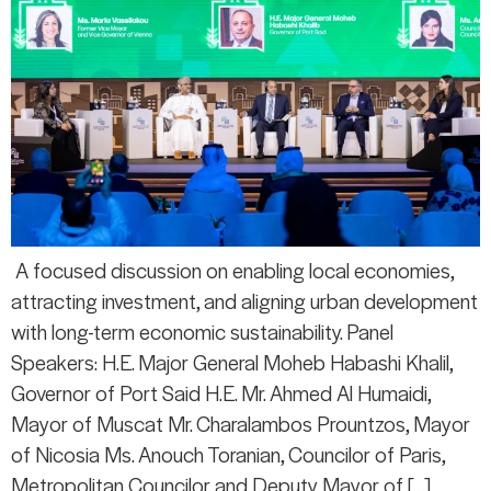
A focused discussion on enabling local economies,
attracting investment, and aligning urban development
with long-term economic sustainability. Panel
Speakers: H.E. Major General Moheb Habashi Khalil,
Governor of Port Said H.E. Mr. Ahmed Al Humaidi,
Mayor of Muscat Mr. Charalambos Prountzos, Mayor
of Nicosia Ms. Anouch Toranian, Councilor of Paris,
Metropolitan Councilor and Deputy Mayor of […]