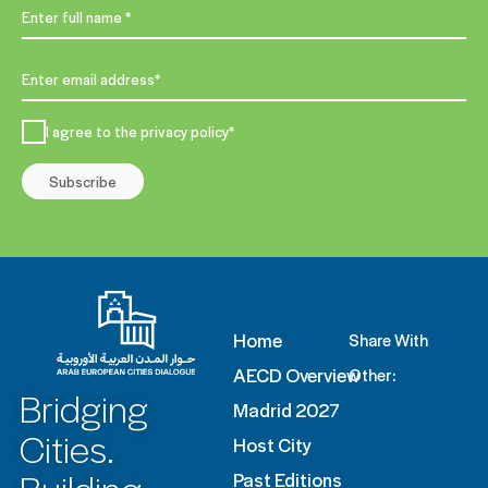
I agree to the privacy policy*
Subscribe
Home
Share With
AECD Overview
Other:
Bridging
Madrid 2027
Cities.
Host City
Past Editions