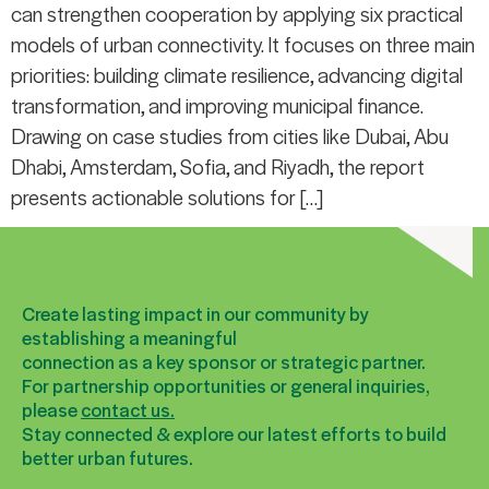
can strengthen cooperation by applying six practical
models of urban connectivity. It focuses on three main
priorities: building climate resilience, advancing digital
transformation, and improving municipal finance.
Drawing on case studies from cities like Dubai, Abu
Dhabi, Amsterdam, Sofia, and Riyadh, the report
presents actionable solutions for […]
Create lasting impact in our community by
establishing a meaningful
connection as a key sponsor or strategic partner.
For partnership opportunities or general inquiries,
please
contact us.
Stay connected & explore our latest efforts to build
better urban futures.