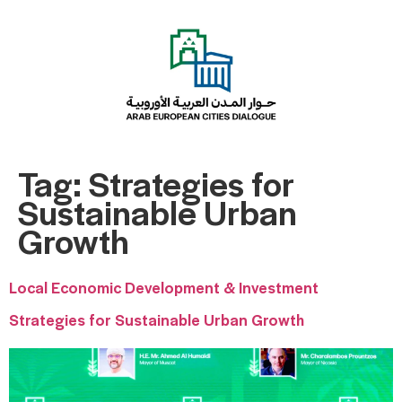
Tag:
Strategies for
Sustainable Urban
Growth
Local Economic Development & Investment
Strategies for Sustainable Urban Growth