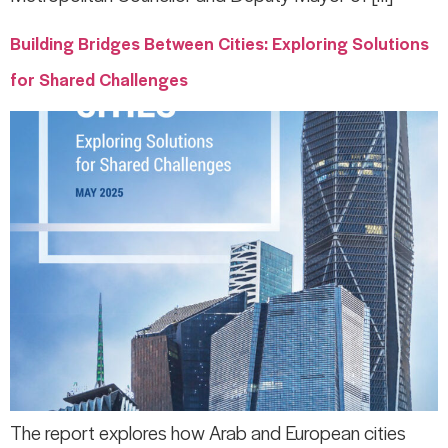
Building Bridges Between Cities: Exploring Solutions
for Shared Challenges
The report explores how Arab and European cities