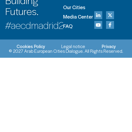
Building
Futures.
Our Cities
Media Center
#aecdmadrid2027
FAQ
Cookies Policy
Legal notice
Privacy
© 2027 Arab European Cities Dialogue. All Rights Reserved.