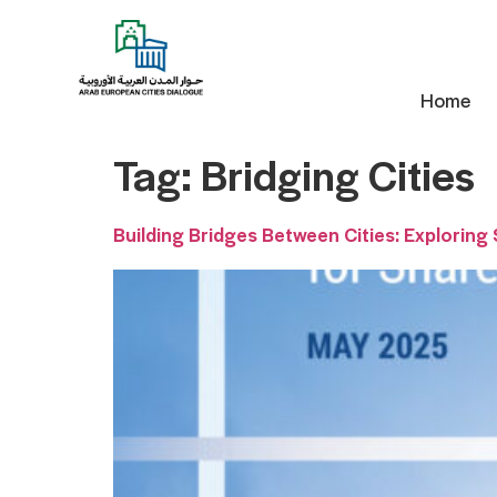
Home
Tag:
Bridging Cities
Building Bridges Between Cities: Exploring