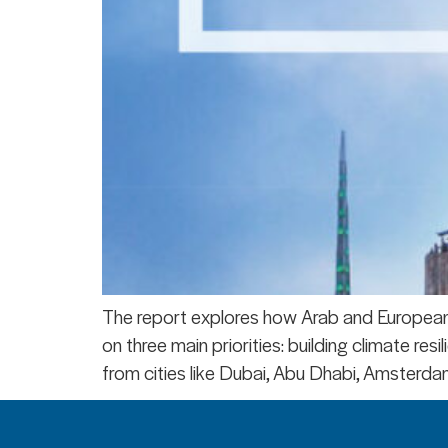
The report explores how Arab and European c
on three main priorities: building climate re
from cities like Dubai, Abu Dhabi, Amsterdam