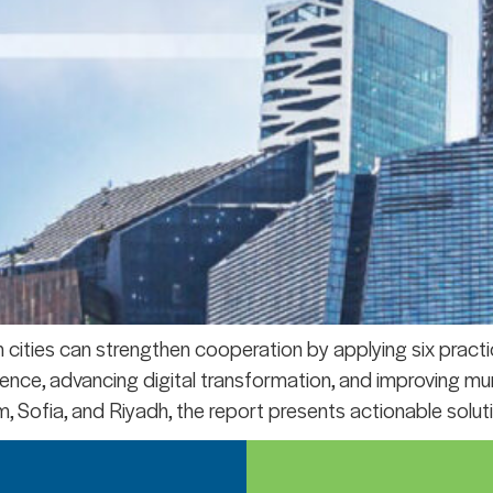
ities can strengthen cooperation by applying six practic
silience, advancing digital transformation, and improving m
, Sofia, and Riyadh, the report presents actionable soluti