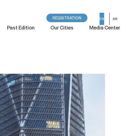
REGISTRATION
EN
AR
Past Edition
Our Cities
Media Center