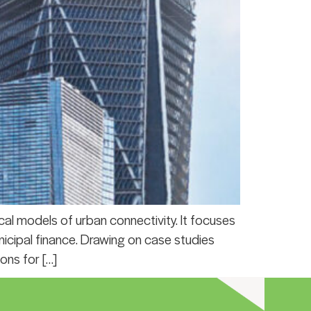
al models of urban connectivity. It focuses
unicipal finance. Drawing on case studies
ons for […]