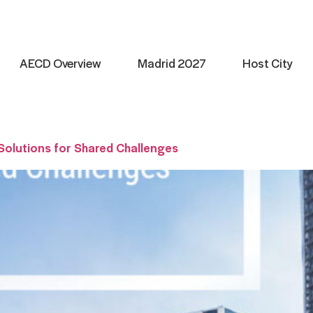
AECD Overview
Madrid 2027
Host City
 Solutions for Shared Challenges